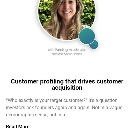
Customer profiling that drives customer
acquisition
“Who exactly is your target customer?” It’s a question
investors ask founders again and again. Not in a vague
demographic sense, but in a
Read More