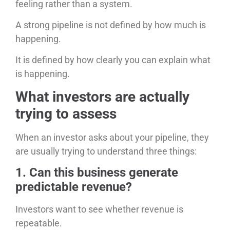
feeling rather than a system.
A strong pipeline is not defined by how much is
happening.
It is defined by how clearly you can explain what
is happening.
What investors are actually
trying to assess
When an investor asks about your pipeline, they
are usually trying to understand three things:
1. Can this business generate
predictable revenue?
Investors want to see whether revenue is
repeatable.