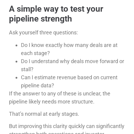
A simple way to test your
pipeline strength
Ask yourself three questions:
Do I know exactly how many deals are at
each stage?
Do I understand why deals move forward or
stall?
Can I estimate revenue based on current
pipeline data?
If the answer to any of these is unclear, the
pipeline likely needs more structure.
That’s normal at early stages.
But improving this clarity quickly can significantly