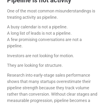
Pipeline is not activity
One of the most common misunderstandings is
treating activity as pipeline.
A busy calendar is not a pipeline.
A long list of leads is not a pipeline.
A few promising conversations are not a
pipeline.
Investors are not looking for motion.
They are looking for structure.
Research into early-stage sales performance
shows that many startups overestimate their
pipeline strength because they track volume
rather than conversion. Without clear stages and
measurable progression, pipeline becomes a