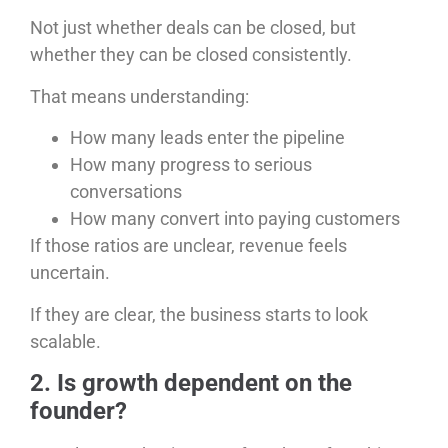
Not just whether deals can be closed, but
whether they can be closed consistently.
That means understanding:
How many leads enter the pipeline
How many progress to serious
conversations
How many convert into paying customers
If those ratios are unclear, revenue feels
uncertain.
If they are clear, the business starts to look
scalable.
2. Is growth dependent on the
founder?