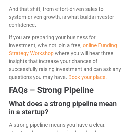
And that shift, from effort-driven sales to
system-driven growth, is what builds investor
confidence.
If you are preparing your business for
investment, why not join a free,
online Funding
Strategy Workshop
where you will hear three
insights that increase your chances of
successfully raising investment and can ask any
questions you may have.
Book your place.
FAQs – Strong Pipeline
What does a strong pipeline mean
in a startup?
A strong pipeline means you have a clear,