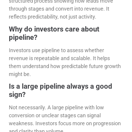
structured process showing how leads move
through stages and convert into revenue. It
reflects predictability, not just activity.
Why do investors care about
pipeline?
Investors use pipeline to assess whether
revenue is repeatable and scalable. It helps
them understand how predictable future growth
might be.
Is a large pipeline always a good
sign?
Not necessarily. A large pipeline with low
conversion or unclear stages can signal
weakness. Investors focus more on progression
and clarity than volume.