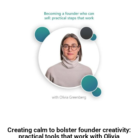
Creating calm to bolster founder creativity:
practical tools that work with Olivia