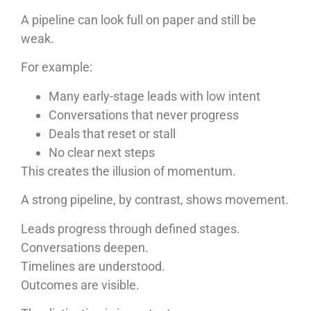
A pipeline can look full on paper and still be
weak.
For example:
Many early-stage leads with low intent
Conversations that never progress
Deals that reset or stall
No clear next steps
This creates the illusion of momentum.
A strong pipeline, by contrast, shows movement.
Leads progress through defined stages.
Conversations deepen.
Timelines are understood.
Outcomes are visible.