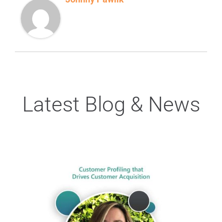
Latest Blog & News