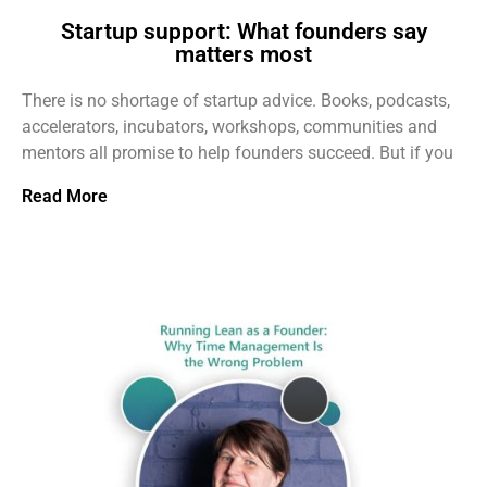
Startup support: What founders say
matters most
There is no shortage of startup advice. Books, podcasts,
accelerators, incubators, workshops, communities and
mentors all promise to help founders succeed. But if you
Read More