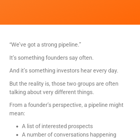
“We’ve got a strong pipeline.”
It’s something founders say often.
And it’s something investors hear every day.
But the reality is, those two groups are often
talking about very different things.
From a founder’s perspective, a pipeline might
mean:
A list of interested prospects
A number of conversations happening