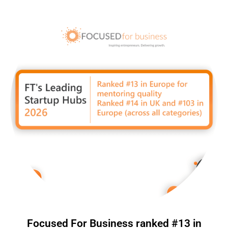
Focused For Business ranked #13 in