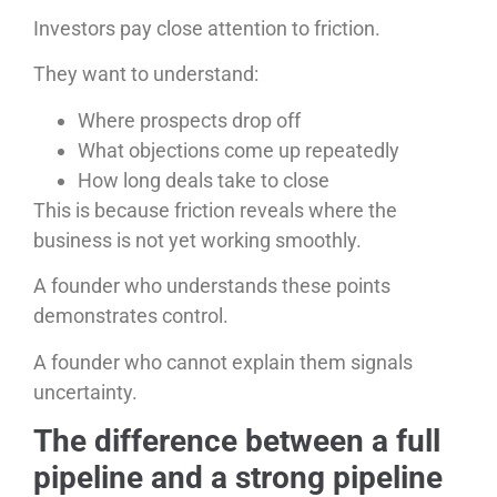
Investors pay close attention to friction.
They want to understand:
Where prospects drop off
What objections come up repeatedly
How long deals take to close
This is because friction reveals where the
business is not yet working smoothly.
A founder who understands these points
demonstrates control.
A founder who cannot explain them signals
uncertainty.
The difference between a full
pipeline and a strong pipeline