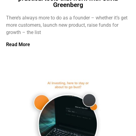
Greenberg
There’s always more to do as a founder – whether it’s get
more customers, launch new product, raise funds for
growth – the list
Read More