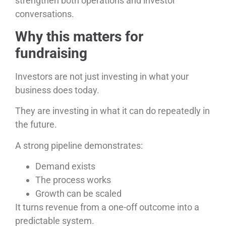
strengthen both operations and investor
conversations.
Why this matters for
fundraising
Investors are not just investing in what your
business does today.
They are investing in what it can do repeatedly in
the future.
A strong pipeline demonstrates:
Demand exists
The process works
Growth can be scaled
It turns revenue from a one-off outcome into a
predictable system.