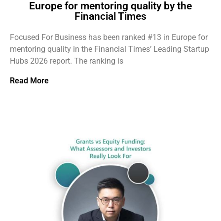
Europe for mentoring quality by the
Financial Times
Focused For Business has been ranked #13 in Europe for
mentoring quality in the Financial Times’ Leading Startup
Hubs 2026 report. The ranking is
Read More