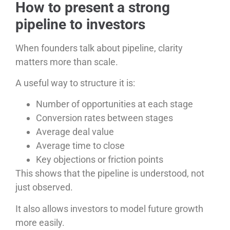
How to present a strong
pipeline to investors
When founders talk about pipeline, clarity
matters more than scale.
A useful way to structure it is:
Number of opportunities at each stage
Conversion rates between stages
Average deal value
Average time to close
Key objections or friction points
This shows that the pipeline is understood, not
just observed.
It also allows investors to model future growth
more easily.