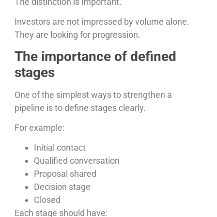
The distinction is important.
Investors are not impressed by volume alone.
They are looking for progression.
The importance of defined
stages
One of the simplest ways to strengthen a
pipeline is to define stages clearly.
For example:
Initial contact
Qualified conversation
Proposal shared
Decision stage
Closed
Each stage should have: