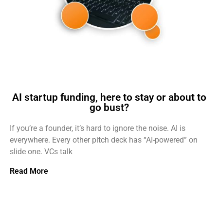
AI startup funding, here to stay or about to
go bust?
If you’re a founder, it’s hard to ignore the noise. AI is
everywhere. Every other pitch deck has “AI-powered” on
slide one. VCs talk
Read More