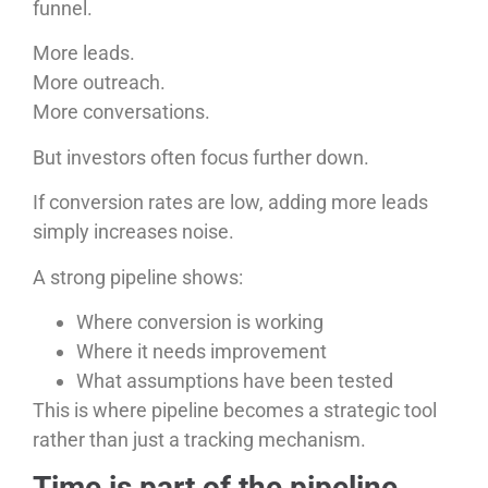
funnel.
More leads.
More outreach.
More conversations.
But investors often focus further down.
If conversion rates are low, adding more leads
simply increases noise.
A strong pipeline shows:
Where conversion is working
Where it needs improvement
What assumptions have been tested
This is where pipeline becomes a strategic tool
rather than just a tracking mechanism.
Time is part of the pipeline