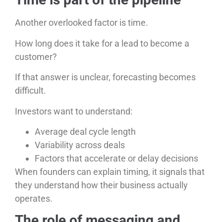
Another overlooked factor is time.
How long does it take for a lead to become a
customer?
If that answer is unclear, forecasting becomes
difficult.
Investors want to understand:
Average deal cycle length
Variability across deals
Factors that accelerate or delay decisions
When founders can explain timing, it signals that
they understand how their business actually
operates.
The role of messaging and