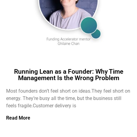
Running Lean as a Founder: Why Time
Management Is the Wrong Problem
Most founders don’t feel short on ideas.They feel short on
energy. They’re busy all the time, but the business still
feels fragile.Customer delivery is
Read More