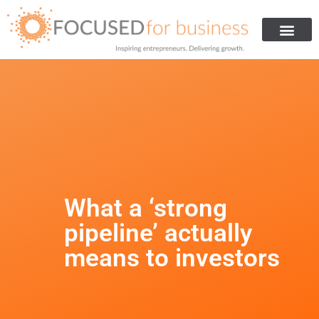
Get Investment
Are You Ready For Investment
How We Helped Others
About Us
What a ‘strong
pipeline’ actually
means to investors