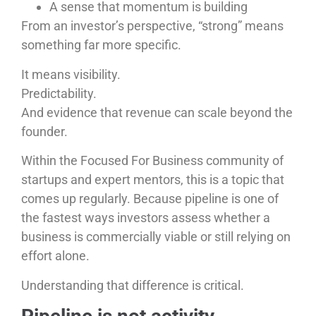
A sense that momentum is building
From an investor’s perspective, “strong” means
something far more specific.
It means visibility.
Predictability.
And evidence that revenue can scale beyond the
founder.
Within the Focused For Business community of
startups and expert mentors, this is a topic that
comes up regularly. Because pipeline is one of
the fastest ways investors assess whether a
business is commercially viable or still relying on
effort alone.
Understanding that difference is critical.