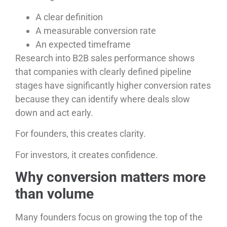
A clear definition
A measurable conversion rate
An expected timeframe
Research into B2B sales performance shows
that companies with clearly defined pipeline
stages have significantly higher conversion rates
because they can identify where deals slow
down and act early.
For founders, this creates clarity.
For investors, it creates confidence.
Why conversion matters more
than volume
Many founders focus on growing the top of the