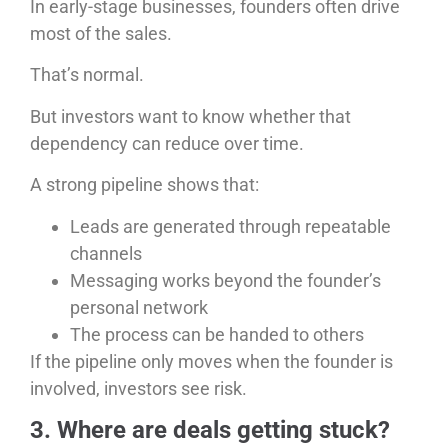
In early-stage businesses, founders often drive
most of the sales.
That’s normal.
But investors want to know whether that
dependency can reduce over time.
A strong pipeline shows that:
Leads are generated through repeatable
channels
Messaging works beyond the founder’s
personal network
The process can be handed to others
If the pipeline only moves when the founder is
involved, investors see risk.
3. Where are deals getting stuck?