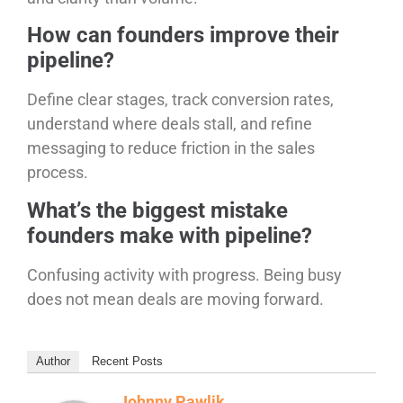
How can founders improve their
pipeline?
Define clear stages, track conversion rates,
understand where deals stall, and refine
messaging to reduce friction in the sales
process.
What’s the biggest mistake
founders make with pipeline?
Confusing activity with progress. Being busy
does not mean deals are moving forward.
Author
Recent Posts
Johnny Pawlik