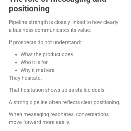
positioning
Pipeline strength is closely linked to how clearly
a business communicates its value.
If prospects do not understand:
What the product does
Who it is for
Why it matters
They hesitate.
That hesitation shows up as stalled deals.
A strong pipeline often reflects clear positioning.
When messaging resonates, conversations
move forward more easily.