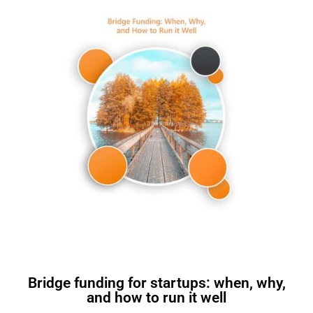
Bridge funding for startups: when, why,
and how to run it well