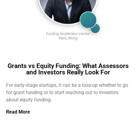
Grants vs Equity Funding: What Assessors
and Investors Really Look For
For early-stage startups, it can be a toss-up whether to go
for grant funding or to start reaching out to investors
about equity funding.
Read More