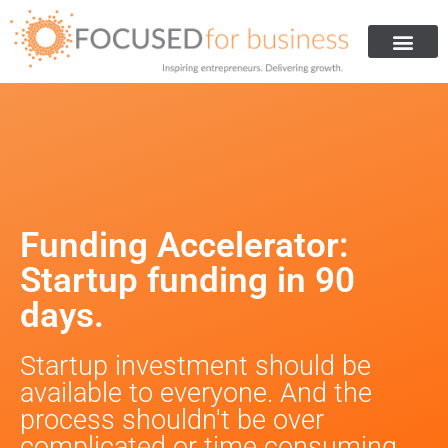
Get Investment
Are You Ready For Investment
How We Helped Others
About Us
Funding Accelerator:
Startup funding in 90
days.
Startup investment should be
available to everyone. And the
process shouldn't be over
complicated or time consuming.