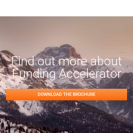
Find out more about
Funding Accelerator
DOWNLOAD THE BROCHURE