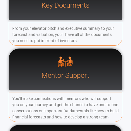
Key Documents
From your elevator pitch and executive summary to your
forecast and valuation, you’ll have all of the documents
you need to put in front of investors.
Mentor Support
You’ll make connections with mentors who will support
you on your journey and get the chance to have one-to-one
conversations on important fundamentals like how to build
financial forecasts and how to develop a strong team.