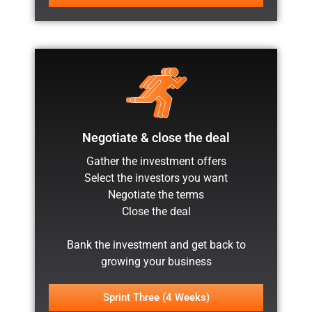
Negotiate & close the deal
Gather the investment offers
Select the investors you want
Negotiate the terms
Close the deal
Bank the investment and get back to
growing your business
Sprint Three (4 Weeks)