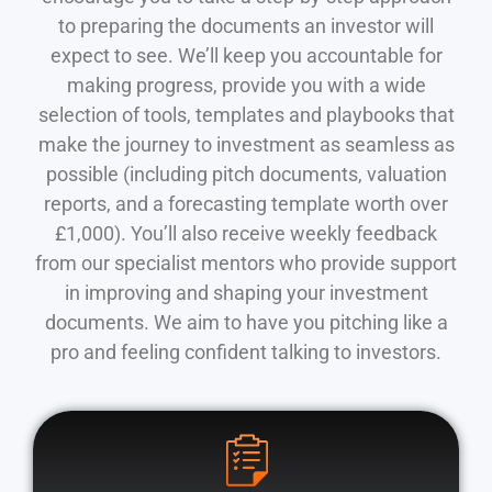
to preparing the documents an investor will
expect to see. We’ll keep you accountable for
making progress, provide you with a wide
selection of tools, templates and playbooks that
make the journey to investment as seamless as
possible (including pitch documents, valuation
reports, and a forecasting template worth over
£1,000). You’ll also receive weekly feedback
from our specialist mentors who provide support
in improving and shaping your investment
documents. We aim to have you pitching like a
pro and feeling confident talking to investors.