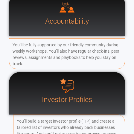
Accountability
You’ll be fully supported by our friendly community during
weekly workshops. You’ll also have regular check-ins, peer
reviews, assignments and playbooks to help you stay on
track.
Investor Profiles
You’ll build a target investor profile (TIP) and create a
tailored list of investors who already back businesses
like yours. And you’ll get access to our proven process