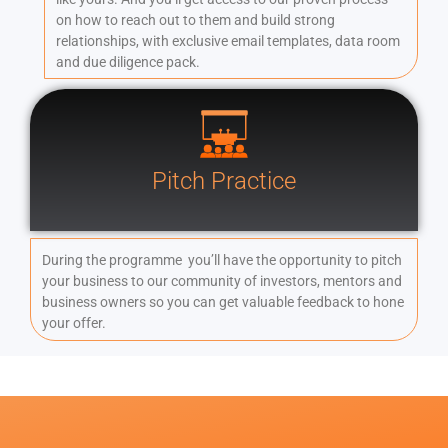
on how to reach out to them and build strong
relationships, with exclusive email templates, data room
and due diligence pack.
Pitch Practice
During the programme you’ll have the opportunity to pitch
your business to our community of investors, mentors and
business owners so you can get valuable feedback to hone
your offer.