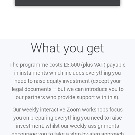
What you get
The programme costs £3,500 (plus VAT) payable
in instalments which includes everything you
need to raise equity investment (except your
legal documents – but we can introduce you to
our partners who provide support with this).
Our weekly interactive Zoom workshops focus
you on preparing everything you need to raise
investment, whilst our weekly assignments
encourage you to take a step-by-step approach