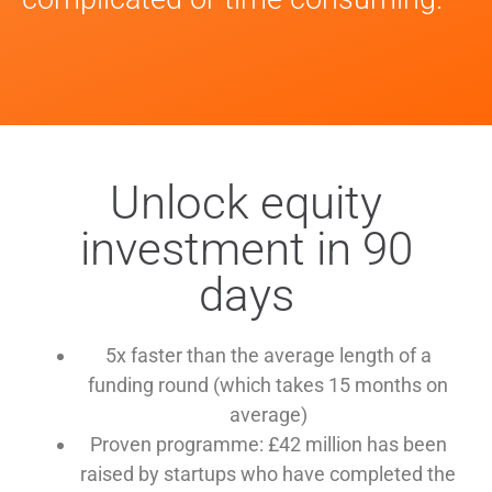
Unlock equity
investment in 90
days
5x faster than the average length of a
funding round (which takes 15 months on
average)
Proven programme: £42 million has been
raised by startups who have completed the