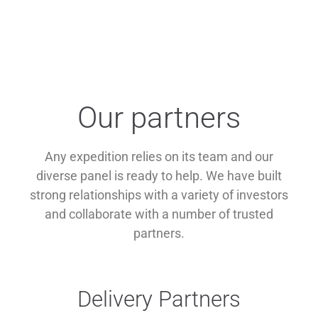
Our partners
Any expedition relies on its team and our
diverse panel is ready to help. We have built
strong relationships with a variety of investors
and collaborate with a number of trusted
partners.
Delivery Partners