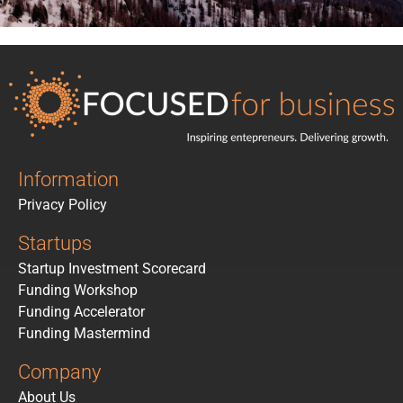
Information
Privacy Policy
Startups
Startup Investment Scorecard
Funding Workshop
Funding Accelerator
Funding Mastermind
Company
About Us