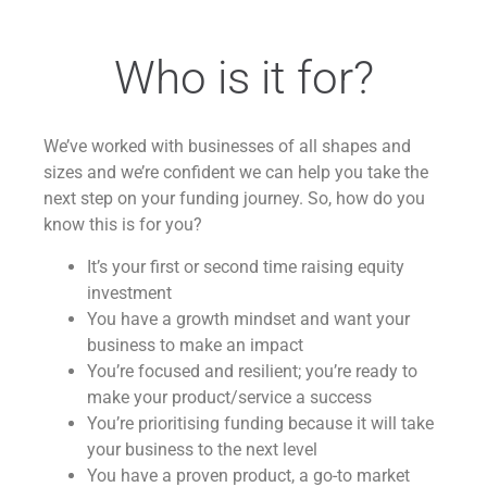
Who is it for?
We’ve worked with businesses of all shapes and
sizes and we’re confident we can help you take the
next step on your funding journey. So, how do you
know this is for you?
It’s your first or second time raising equity
investment
You have a growth mindset and want your
business to make an impact
You’re focused and resilient; you’re ready to
make your product/service a success
You’re prioritising funding because it will take
your business to the next level
You have a proven product, a go-to market