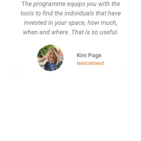
The programme equips you with the
tools to find the individuals that have
g
invested in your space, how much,
when and where. That is so useful.
su
Kim Page
isosconnect