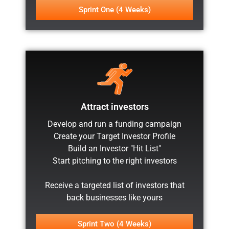
Sprint One (4 Weeks)
Attract investors
Develop and run a funding campaign
Create your Target Investor Profile
Build an Investor "Hit List"
Start pitching to the right investors
Receive a targeted list of investors that
back businesses like yours
Sprint Two (4 Weeks)