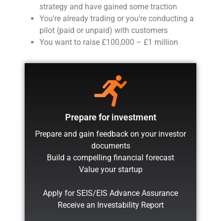
strategy and have gained some traction
You’re already trading or you’re conducting a
pilot (paid or unpaid) with customers
You want to raise £100,000 – £1 million
Prepare for investment
Prepare and gain feedback on your investor
documents
Build a compelling financial forecast
Value your startup
Apply for SEIS/EIS Advance Assurance
Receive an Investability Report