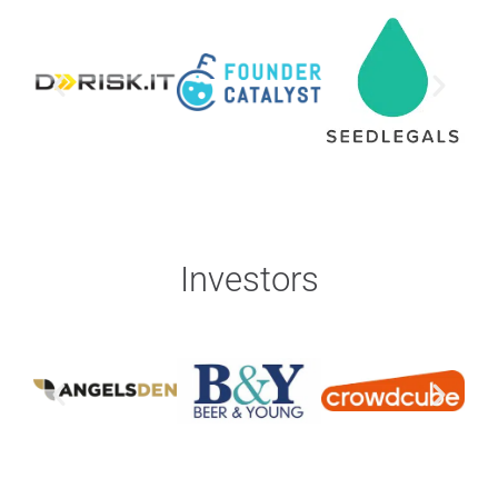
Investors