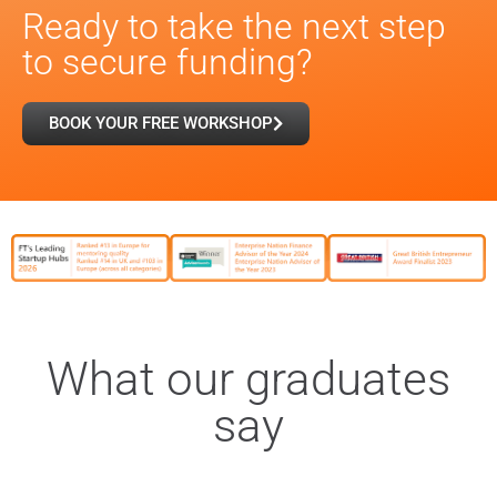
Ready to take the next step
to secure funding?
BOOK YOUR FREE WORKSHOP
What our graduates
say