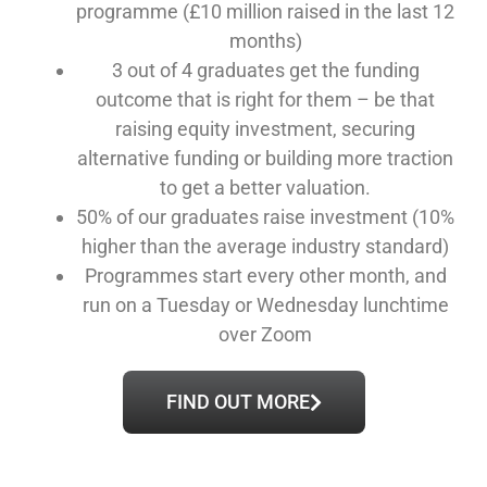
programme (£10 million raised in the last 12
months)
3 out of 4 graduates get the funding
outcome that is right for them – be that
raising equity investment, securing
alternative funding or building more traction
to get a better valuation.
50% of our graduates raise investment (10%
higher than the average industry standard)
Programmes start every other month, and
run on a Tuesday or Wednesday lunchtime
over Zoom
FIND OUT MORE