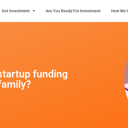
Get Investment
Are You Ready For Investment
How We H
startup funding
family?