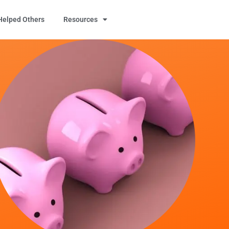
elped Others
Resources