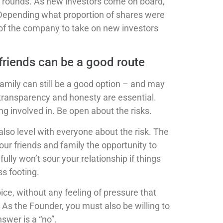
er rounds. As new investors come on board,
 Depending what proportion of shares were
 of the company to take on new investors
 friends can be a good route
family can still be a good option – and may
ll transparency and honesty are essential.
g involved in. Be open about the risks.
lso level with everyone about the risk. The
 your friends and family the opportunity to
ully won’t sour your relationship if things
ss footing.
ice, without any feeling of pressure that
. As the Founder, you must also be willing to
swer is a “no”.