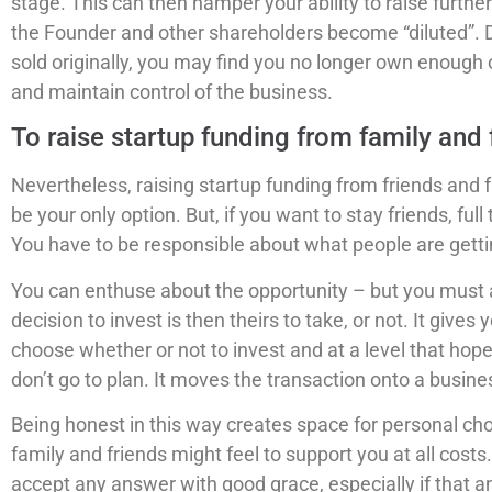
stage. This can then hamper your ability to raise furth
the Founder and other shareholders become “diluted”.
sold originally, you may find you no longer own enough
and maintain control of the business.
To raise startup funding from family and
Nevertheless, raising startup funding from friends and 
be your only option. But, if you want to stay friends, fu
You have to be responsible about what people are gettin
You can enthuse about the opportunity – but you must a
decision to invest is then theirs to take, or not. It gives
choose whether or not to invest and at a level that hopef
don’t go to plan. It moves the transaction onto a busine
Being honest in this way creates space for personal cho
family and friends might feel to support you at all costs
accept any answer with good grace, especially if that an