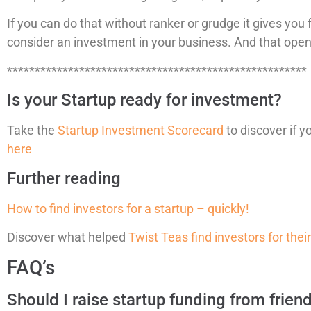
If you can do that without ranker or grudge it gives y
consider an investment in your business. And that opens
******************************************************
Is your Startup ready for investment?
Take the
Startup Investment Scorecard
to discover if y
here
Further reading
How to find investors for a startup – quickly!
Discover what helped
Twist Teas find investors for thei
FAQ’s
Should I raise startup funding from frien