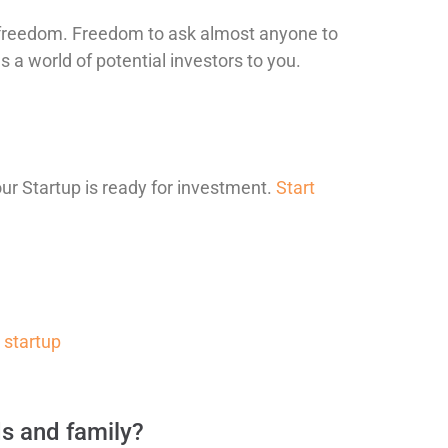
ou freedom. Freedom to ask almost anyone to
 a world of potential investors to you.
our Startup is ready for investment.
Start
r startup
ds and family?