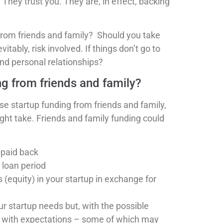
 They trust you. They are, in effect, backing
 from friends and family? Should you take
ably, risk involved. If things don’t go to
and personal relationships?
ng from friends and family?
e startup funding from friends and family,
ight take. Friends and family funding could
 paid back
 loan period
equity) in your startup in exchange for
ur startup needs but, with the possible
s with expectations – some of which may