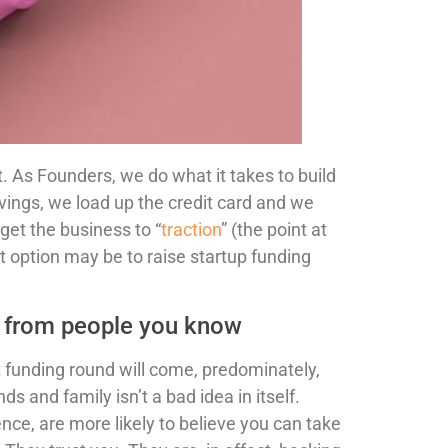
 As Founders, we do what it takes to build
avings, we load up the credit card and we
 get the business to “
traction
” (the point at
t option may be to raise startup funding
me from people you know
st funding round will come, predominately,
s and family isn’t a bad idea in itself.
nce, are more likely to believe you can take