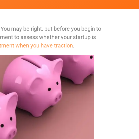
 You may be right, but before you begin to
oment to assess whether your startup is
estment when you have traction
.