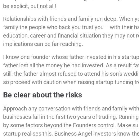
be explicit, but not all!
Relationships with friends and family run deep. When yo
family the people who back you trust you – with their 
education, career and financial situation they may not re
implications can be far-reaching.
I know one founder whose father invested in his startu
father lost all the money he had invested. As a result fa
still, the father almost refused to attend his son’s weddin
so proceed with caution when raising startup funding fr
Be clear about the risks
Approach any conversation with friends and family with
businesses fail in the first two years of trading. Runnin
by some factors beyond the Founders control. Make su
startup realises this. Business Angel investors know the 