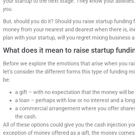
your startup to the next stage. They know your abilities.
you
.
But, should you do it? Should you raise startup funding
money from your nearest and dearest when there is, inevit
plan with your startup, will you regret mixing business 
What does it mean to raise startup fundi
Before we explore the emotions that arise when you rais
let’s consider the different forms this type of funding m
be:
a gift – with no expectation that the money will be
a loan – perhaps with low or no interest and a long
a commercial arrangement where you offer shares (
the cash.
All of these options could give you the cash injection yo
exception of money offered as a gift, the money come