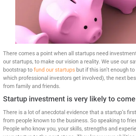
There comes a point when all startups need investment.
our startups, to make our vision a reality. We use our s
bootstrap to
fund our startups
but if this isn’t enough to
which professional investors get involved), the next bes
from family and friends.
Startup investment is very likely to co
There is a lot of anecdotal evidence that a startup’s fir
from people known to the business. So speaking to friend
People who know you, your skills, strengths and experie