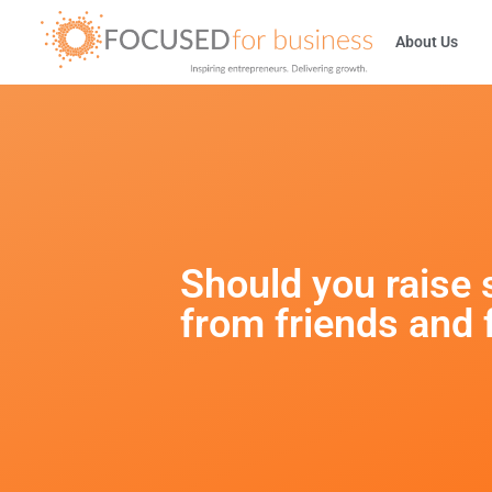
About Us
Should you raise 
from friends and 