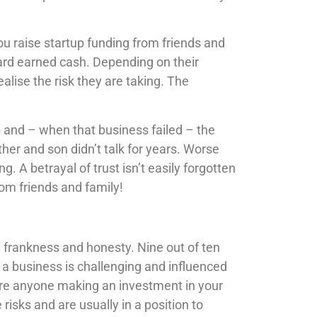
u raise startup funding from friends and
hard earned cash. Depending on their
alise the risk they are taking. The
p and – when that business failed – the
ther and son didn’t talk for years. Worse
g. A betrayal of trust isn’t easily forgotten
om friends and family!
 frankness and honesty. Nine out of ten
g a business is challenging and influenced
re anyone making an investment in your
risks and are usually in a position to