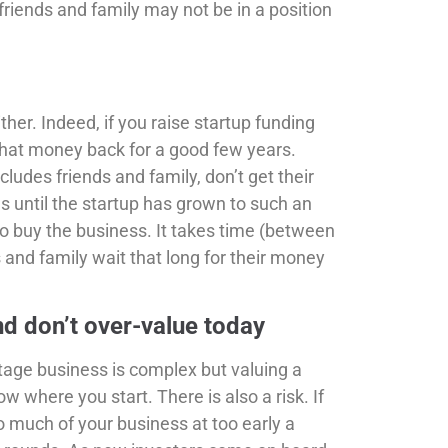
friends and family may not be in a position
ther. Indeed, if you raise startup funding
 that money back for a good few years.
cludes friends and family, don’t get their
s until the startup has grown to such an
to buy the business. It takes time (between
s and family wait that long for their money
nd don’t over-value today
stage business is complex but valuing a
know where you start. There is also a risk. If
o much of your business at too early a