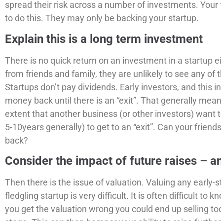
spread their risk across a number of investments. Your 
to do this. They may only be backing your startup.
Explain this is a long term investment
There is no quick return on an investment in a startup ei
from friends and family, they are unlikely to see any of
Startups don’t pay dividends. Early investors, and this in
money back until there is an “exit”. That generally mean
extent that another business (or other investors) want 
5-10years generally) to get to an “exit”. Can your friend
back?
Consider the impact of future raises – a
Then there is the issue of valuation. Valuing any early-
fledgling startup is very difficult. It is often difficult to 
you get the valuation wrong you could end up selling to