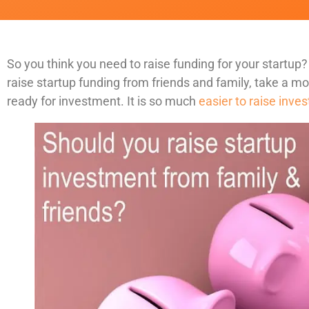
So you think you need to raise funding for your startup?
raise startup funding from friends and family, take a m
ready for investment. It is so much
easier to raise inv