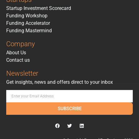
Startup Investment Scorecard
Funding Workshop
Funding Accelerator
Funding Mastermind
Company
About Us
Contact us
Newsletter
Get insights, news and offers direct to your inbox
SUBSCRIBE