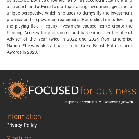
perspective, both as a founder who has secured investment and
as a coach and advisor to startups raising investment, gives her a
unique perspective which she uses to demystify the investment
process and empower entrepreneurs. Her dedication to levelling
the playing field in equity investment caused her to create the
Funding Accelerator programme and has earned her the title of
Adviser of the Year twice in 2022 and 2024 from Enterprise
Nation. She was also a finalist in the Great British Entrepreneur
Awards in 2023.
Information
Privacy Policy
Startups