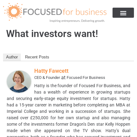
Get Investment
Are You Ready For Investment
How We Helped Others
About Us
What investors want!
Author
Recent Posts
Hatty Fawcett
at
CEO & Founder
Focused For Business
Hatty is the founder of Focused For Business, and
has a wealth of experience in growing startups
and securing early-stage equity investment for startups. Hatty
had a 15-year career in marketing before completing an MBA at
Imperial College and working in a succession of startups. She
raised over £250,000 for her own startup and also managing
some of the investments former Dragon’s Den star Kelly Hoppen
made when she appeared on the TV show. Hatty’s dual